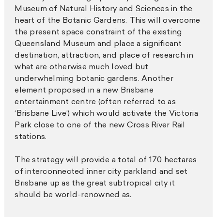
Museum of Natural History and Sciences in the
heart of the Botanic Gardens. This will overcome
the present space constraint of the existing
Queensland Museum and place a significant
destination, attraction, and place of research in
what are otherwise much loved but
underwhelming botanic gardens. Another
element proposed in a new Brisbane
entertainment centre (often referred to as
‘Brisbane Live’) which would activate the Victoria
Park close to one of the new Cross River Rail
stations.
The strategy will provide a total of 170 hectares
of interconnected inner city parkland and set
Brisbane up as the great subtropical city it
should be world-renowned as.