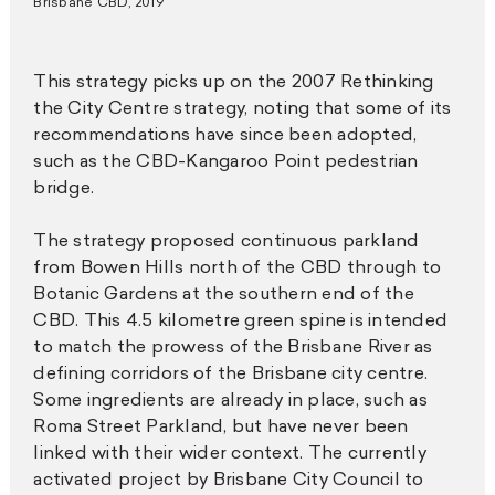
Brisbane CBD, 2019
This strategy picks up on the 2007 Rethinking
the City Centre strategy, noting that some of its
recommendations have since been adopted,
such as the CBD-Kangaroo Point pedestrian
bridge.
The strategy proposed continuous parkland
from Bowen Hills north of the CBD through to
Botanic Gardens at the southern end of the
CBD. This 4.5 kilometre green spine is intended
to match the prowess of the Brisbane River as
defining corridors of the Brisbane city centre.
Some ingredients are already in place, such as
Roma Street Parkland, but have never been
linked with their wider context. The currently
activated project by Brisbane City Council to