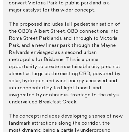
convert Victoria Park to public parkland is a
major catalyst for this wider concept.
The proposed includes full pedestrianisation of
the CBD’s Albert Street, CBD connections into
Roma Street Parklands and through to Victoria
Park, and a new linear park through the Mayne
Railyards envisaged as a second urban
metropolis for Brisbane. This is a prime
opportunity to create a sustainable city precinct
almost as large as the existing CBD, powered by
solar, hydrogen and wind energy, accessed and
interconnected by fast light transit, and
invigorated by continuous frontage to the city’s
undervalued Breakfast Creek.
The concept includes developing a series of new
landmark attractions along the corridor, the
most dynamic being a partially underground