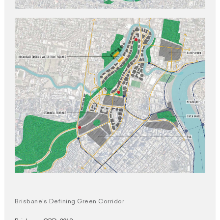
Brisbane’s Defining Green Corridor