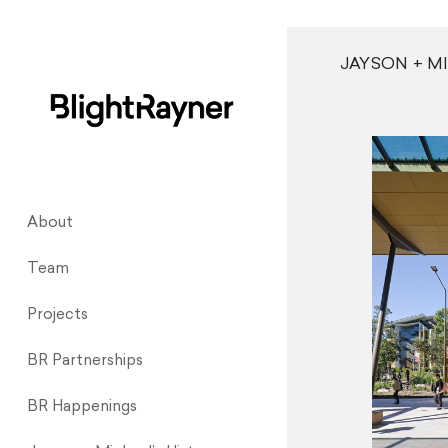
JAYSON + M
About
Team
Projects
BR Partnerships
BR Happenings