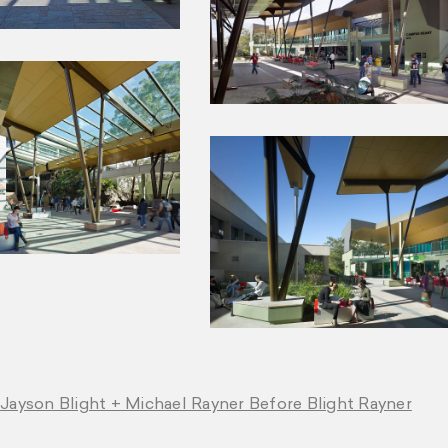
 Jayson Blight + Michael Rayner Before Blight Rayner