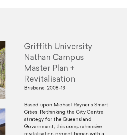
Griffith University
Nathan Campus
Master Plan +
Revitalisation
Brisbane, 2008-13
Based upon Michael Rayner’s Smart
Cities: Rethinking the City Centre
strategy for the Queensland
Government, this comprehensive
revitalisation project began with a