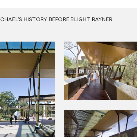
ICHAEL’S HISTORY BEFORE BLIGHT RAYNER