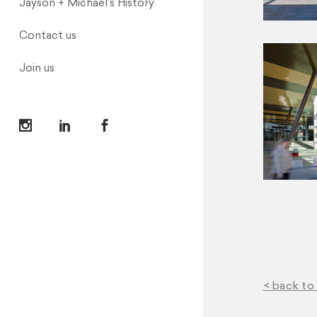
Jayson + Michael’s History
Contact us
Join us
< back to