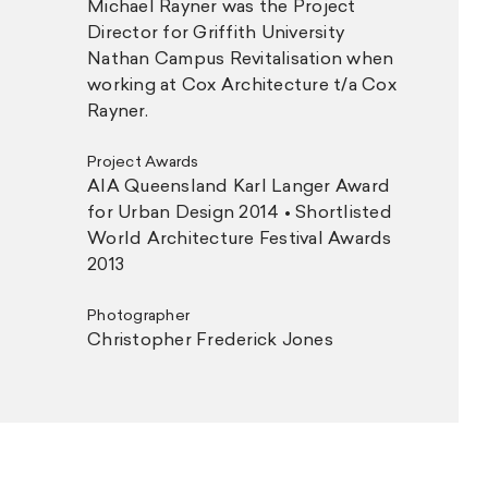
Michael Rayner was the Project
Director for Griffith University
Nathan Campus Revitalisation when
working at Cox Architecture t/a Cox
Rayner.
Project Awards
AIA Queensland Karl Langer Award
for Urban Design 2014 • Shortlisted
World Architecture Festival Awards
2013
Photographer
Christopher Frederick Jones
ner