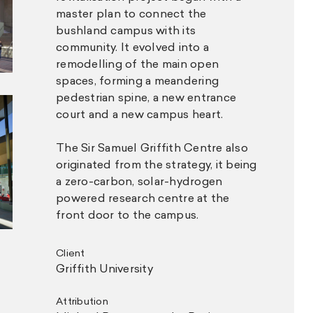
master plan to connect the
bushland campus with its
community. It evolved into a
remodelling of the main open
spaces, forming a meandering
pedestrian spine, a new entrance
court and a new campus heart.
The Sir Samuel Griffith Centre also
originated from the strategy, it being
a zero-carbon, solar-hydrogen
powered research centre at the
front door to the campus.
Client
Griffith University
Attribution