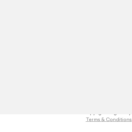
© Copyright Blight Ray
Terms & Conditions